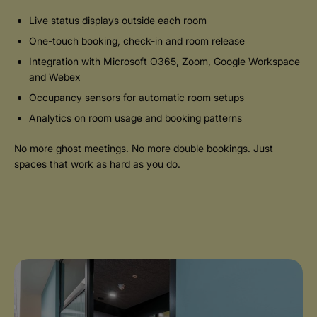
Live status displays outside each room
One-touch booking, check-in and room release
Integration with Microsoft O365, Zoom, Google Workspace
and Webex
Occupancy sensors for automatic room setups
Analytics on room usage and booking patterns
No more ghost meetings. No more double bookings. Just
spaces that work as hard as you do.