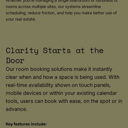
Whether you’re managing a single boardroom or hundreds of
rooms across multiple sites, our systems streamline
scheduling, reduce friction, and help you make better use of
your real estate.
Clarity Starts at the
Door
Our room booking solutions make it instantly
clear when and how a space is being used. With
real-time availability shown on touch panels,
mobile devices or within your existing calendar
tools, users can book with ease, on the spot or in
advance.
Key features include: