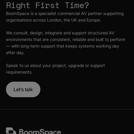
Right First Time?
BoomSpace is a specialist commercial AV partner supporting
organisations across London, the UK and Europe.
We consult, design, integrate and support structured AV
environments that are consistent, reliable and built to perform
— with long-term support that keeps systems working day
after day.
Speak to us about your project, upgrade or support
requirements.
Let’s talk