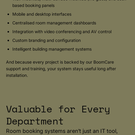
based booking panels
Mobile and desktop interfaces
Centralised room management dashboards
Integration with video conferencing and AV control
Custom branding and configuration
Intelligent building management systems
And because every project is backed by our BoomCare
support and training, your system stays useful long after
installation.
Valuable for Every
Department
Room booking systems aren’t just an IT tool,