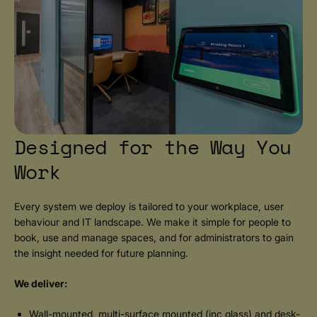
Designed for the Way You
Work
Every system we deploy is tailored to your workplace, user
behaviour and IT landscape. We make it simple for people to
book, use and manage spaces, and for administrators to gain
the insight needed for future planning.
We deliver:
Wall-mounted, multi-surface mounted (inc glass) and desk-