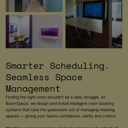
Smarter Scheduling.
Seamless Space
Management
Finding the right room shouldn’t be a daily struggle. At
BoomSpace, we design and install intelligent room booking
systems that take the guesswork out of managing meeting
spaces — giving your teams confidence, clarity and control.