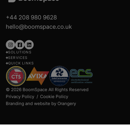
+44 208 980 9628
hello@boomspace.co.uk
Follow
Follow
Follow
SOLUTIONS
us
us
us
SERVICES
on
on
on
QUICK LINKS
Instagram
Facebook
LinkedIn
© 2026 BoomSpace All Rights Reserved
Privacy Policy
Cookie Policy
Branding and website by Orangery