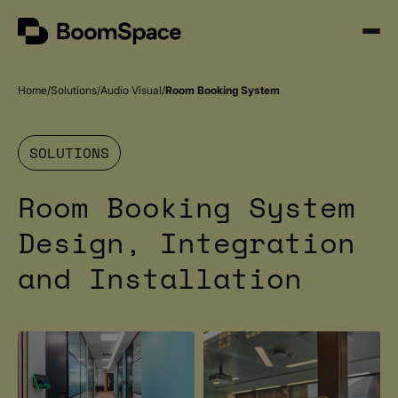
Skip
BoomSpace
to
Open
content
Menu
Home
Solutions
Audio Visual
Room Booking System
SOLUTIONS
Room Booking System
Design, Integration
and Installation