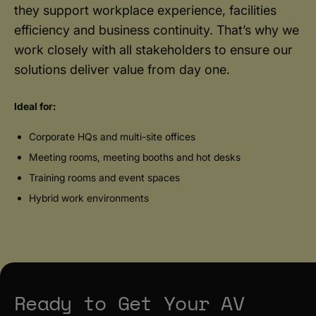
they support workplace experience, facilities
efficiency and business continuity. That’s why we
work closely with all stakeholders to ensure our
solutions deliver value from day one.
Ideal for:
Corporate HQs and multi-site offices
Meeting rooms, meeting booths and hot desks
Training rooms and event spaces
Hybrid work environments
Ready to Get Your AV