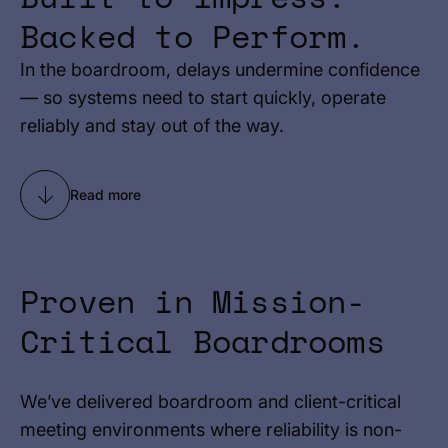
Backed to Perform.
In the boardroom, delays undermine confidence
— so systems need to start quickly, operate
reliably and stay out of the way.
Read more
Proven in Mission-
Critical Boardrooms
We’ve delivered boardroom and client-critical
meeting environments where reliability is non-