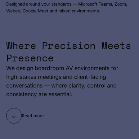
Designed around your standards — Microsoft Teams, Zoom,
Webex, Google Meet and mixed environments.
Where Precision Meets
Presence
We design boardroom AV environments for
high-stakes meetings and client-facing
conversations — where clarity, control and
consistency are essential.
Read more