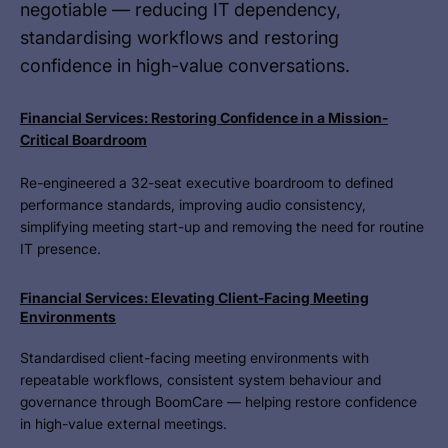
negotiable — reducing IT dependency,
standardising workflows and restoring
confidence in high-value conversations.
Financial Services: Restoring Confidence in a Mission-
Critical Boardroom
Re-engineered a 32-seat executive boardroom to defined
performance standards, improving audio consistency,
simplifying meeting start-up and removing the need for routine
IT presence.
Financial Services: Elevating Client-Facing Meeting
Environments
Standardised client-facing meeting environments with
repeatable workflows, consistent system behaviour and
governance through BoomCare — helping restore confidence
in high-value external meetings.