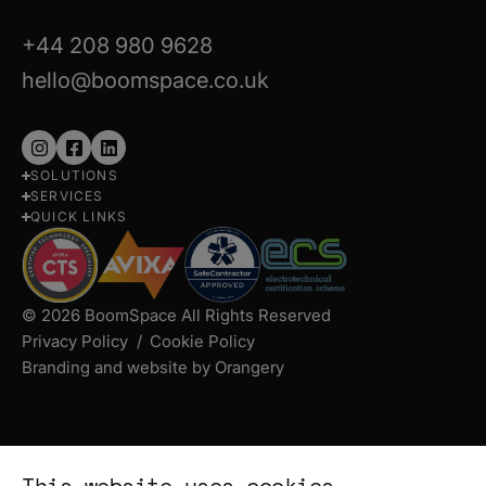
+44 208 980 9628
hello@boomspace.co.uk
Follow
Follow
Follow
SOLUTIONS
us
us
us
SERVICES
on
on
on
QUICK LINKS
Instagram
Facebook
LinkedIn
© 2026 BoomSpace All Rights Reserved
Privacy Policy
Cookie Policy
Branding and website by Orangery
This website uses cookies