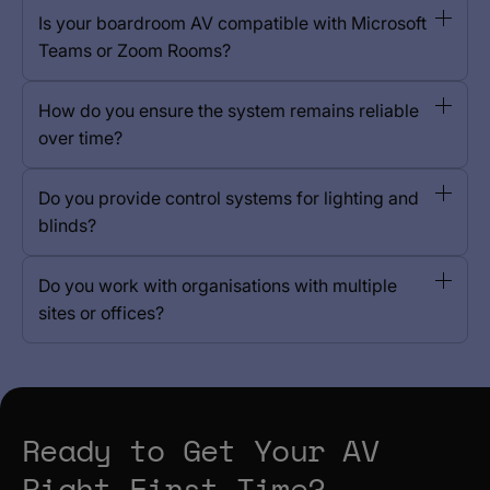
Is your boardroom AV compatible with Microsoft
Teams or Zoom Rooms?
How do you ensure the system remains reliable
over time?
Do you provide control systems for lighting and
blinds?
Do you work with organisations with multiple
sites or offices?
Ready to Get Your AV
Right First Time?