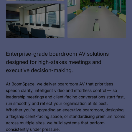
Enterprise-grade boardroom AV solutions
designed for high-stakes meetings and
executive decision-making.
At BoomSpace, we deliver boardroom AV that prioritises
speech clarity, intelligent video and effortless control — so
leadership meetings and client-facing conversations start fast,
run smoothly and reflect your organisation at its best.
Whether you’re upgrading an executive boardroom, designing
a flagship client-facing space, or standardising premium rooms
across multiple sites, we build systems that perform
consistently under pressure.