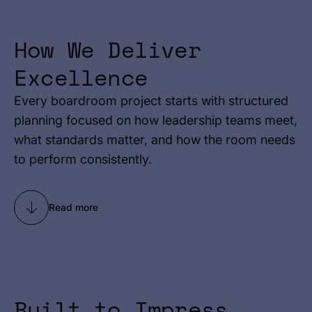
How We Deliver
Excellence
Every boardroom project starts with structured
planning focused on how leadership teams meet,
what standards matter, and how the room needs
to perform consistently.
Read more
Built to Impress.