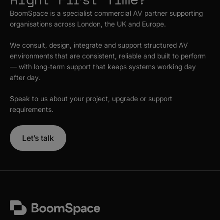
BoomSpace is a specialist commercial AV partner supporting
organisations across London, the UK and Europe.
We consult, design, integrate and support structured AV
environments that are consistent, reliable and built to perform
— with long-term support that keeps systems working day
after day.
Speak to us about your project, upgrade or support
requirements.
Let’s talk