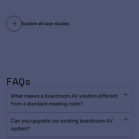
Explore all case studies
FAQs
What makes a boardroom AV solution different
from a standard meeting room?
Can you upgrade our existing boardroom AV
system?