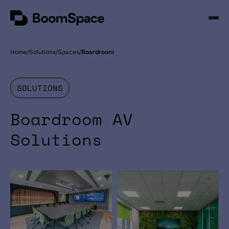
Skip
BoomSpace
to
Open
content
Menu
Home
Solutions
Spaces
Boardroom
SOLUTIONS
Boardroom AV
Solutions