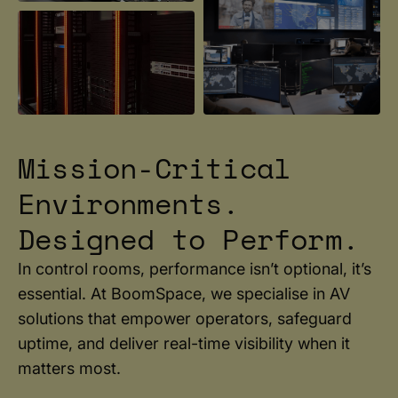
Mission-Critical
Environments.
Designed to Perform.
In control rooms, performance isn’t optional, it’s
essential. At BoomSpace, we specialise in AV
solutions that empower operators, safeguard
uptime, and deliver real-time visibility when it
matters most.