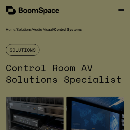
Skip
BoomSpace
to
Open
content
Menu
Home
Solutions
Audio Visual
Control Systems
SOLUTIONS
Control Room AV
Solutions Specialist