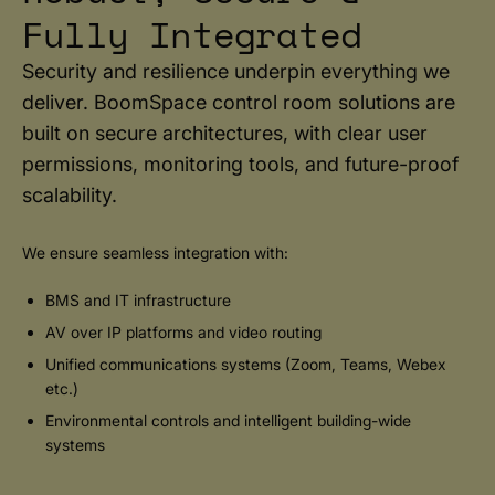
Fully Integrated
Security and resilience underpin everything we
deliver. BoomSpace control room solutions are
built on secure architectures, with clear user
permissions, monitoring tools, and future-proof
scalability.
We ensure seamless integration with:
BMS and IT infrastructure
AV over IP platforms and video routing
Unified communications systems (Zoom, Teams, Webex
etc.)
Environmental controls and intelligent building-wide
systems