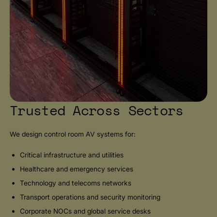
Trusted Across Sectors
We design control room AV systems for:
Critical infrastructure and utilities
Healthcare and emergency services
Technology and telecoms networks
Transport operations and security monitoring
Corporate NOCs and global service desks