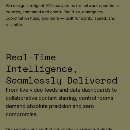
We design intelligent AV ecosystems for network operations
centres, command and control facilities, emergency
coordination hubs, and more — built for clarity, speed, and
reliability.
Real-Time
Intelligence,
Seamlessly Delivered
From live video feeds and data dashboards to
collaborative content sharing, control rooms
demand absolute precision and zero
compromise.
Our systems ensure that information is presented clearly,