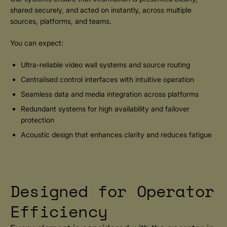
shared securely, and acted on instantly, across multiple
sources, platforms, and teams.
You can expect:
Ultra-reliable video wall systems and source routing
Centralised control interfaces with intuitive operation
Seamless data and media integration across platforms
Redundant systems for high availability and failover
protection
Acoustic design that enhances clarity and reduces fatigue
Designed for Operator
Efficiency