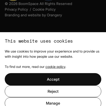
© 2026 BoomSpace All Rights Reserved
Privacy Policy
Cookie Policy
Branding and website by Orangery
This website uses cookies
We use cookies to improve your experience and to provide us
with insight into how people use our website.
To find out more, read our
cookie policy
.
Accept
Reject
Manage