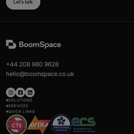
Let’s talk
+44 208 980 9628
hello@boomspace.co.uk
Follow
Follow
Follow
SOLUTIONS
us
us
us
SERVICES
on
on
on
QUICK LINKS
Instagram
Facebook
LinkedIn