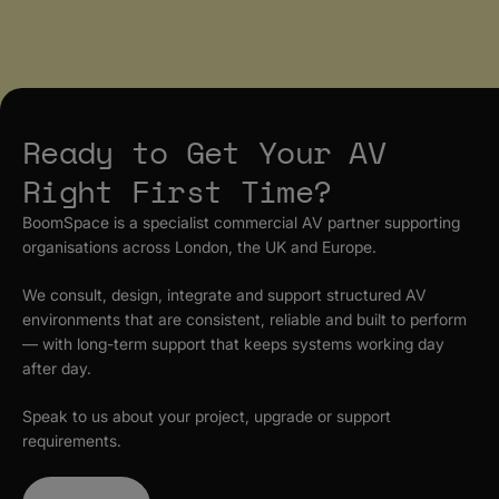
Ready to Get Your AV
Right First Time?
BoomSpace is a specialist commercial AV partner supporting
organisations across London, the UK and Europe.
We consult, design, integrate and support structured AV
environments that are consistent, reliable and built to perform
— with long-term support that keeps systems working day
after day.
Speak to us about your project, upgrade or support
requirements.