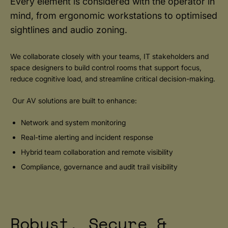
Every element is considered with the operator in
mind, from ergonomic workstations to optimised
sightlines and audio zoning.
We collaborate closely with your teams, IT stakeholders and
space designers to build control rooms that support focus,
reduce cognitive load, and streamline critical decision-making.
Our AV solutions are built to enhance:
Network and system monitoring
Real-time alerting and incident response
Hybrid team collaboration and remote visibility
Compliance, governance and audit trail visibility
Robust, Secure &