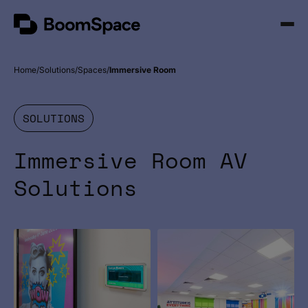
Skip
BoomSpace
to
Open
content
Menu
Home
Solutions
Spaces
Immersive Room
SOLUTIONS
Immersive Room AV
Solutions