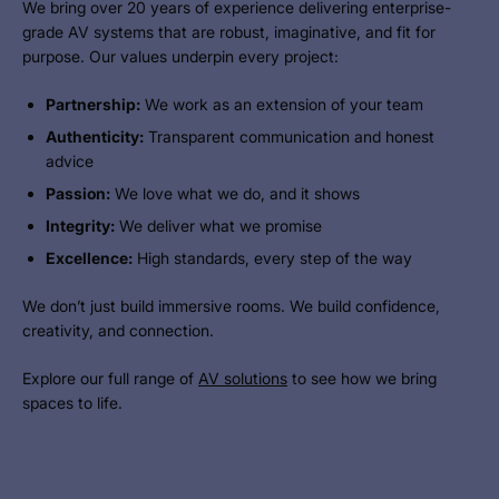
We bring over 20 years of experience delivering enterprise-
grade AV systems that are robust, imaginative, and fit for
purpose. Our values underpin every project:
Partnership:
We work as an extension of your team
Authenticity:
Transparent communication and honest
advice
Passion:
We love what we do, and it shows
Integrity:
We deliver what we promise
Excellence:
High standards, every step of the way
We don’t just build immersive rooms. We build confidence,
creativity, and connection.
Explore our full range of
AV solutions
to see how we bring
spaces to life.