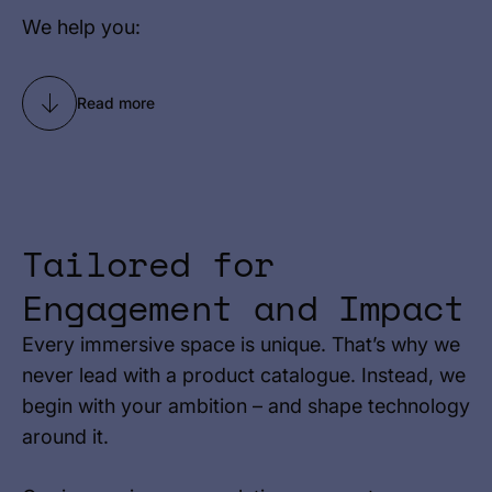
We help you:
Read more
Tailored for
Engagement and Impact
Every immersive space is unique. That’s why we
never lead with a product catalogue. Instead, we
begin with your ambition – and shape technology
around it.