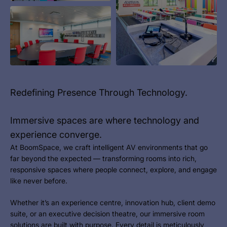
Redefining Presence Through Technology.
Immersive spaces are where technology and
experience converge.
At BoomSpace, we craft intelligent AV environments that go
far beyond the expected — transforming rooms into rich,
responsive spaces where people connect, explore, and engage
like never before.
Whether it’s an experience centre, innovation hub, client demo
suite, or an executive decision theatre, our immersive room
solutions are built with purpose. Every detail is meticulously