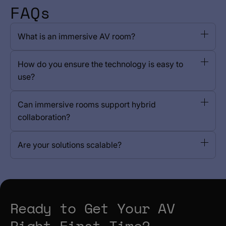
FAQs
What is an immersive AV room?
How do you ensure the technology is easy to
use?
Can immersive rooms support hybrid
collaboration?
Are your solutions scalable?
Ready to Get Your AV
Right First Time?