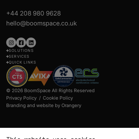
+44 208 980 9628
hello@boomspace.co.uk
Follow
Follow
Follow
SOLUTIONS
us
us
us
SERVICES
on
on
on
QUICK LINKS
Instagram
Facebook
LinkedIn
© 2026 BoomSpace All Rights Reserved
Privacy Policy
Cookie Policy
Branding and website by Orangery