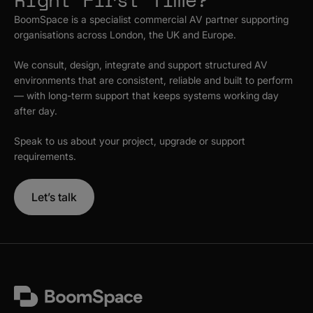
BoomSpace is a specialist commercial AV partner supporting
organisations across London, the UK and Europe.
We consult, design, integrate and support structured AV
environments that are consistent, reliable and built to perform
— with long-term support that keeps systems working day
after day.
Speak to us about your project, upgrade or support
requirements.
Let’s talk