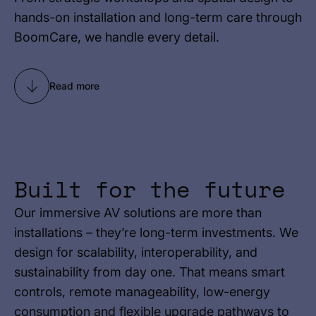
hands-on installation and long-term care through
BoomCare, we handle every detail.
Read more
Built for the future
Our immersive AV solutions are more than
installations – they’re long-term investments. We
design for scalability, interoperability, and
sustainability from day one. That means smart
controls, remote manageability, low-energy
consumption and flexible upgrade pathways to