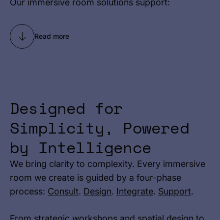
Our immersive room solutions support:
Read more
Designed for
Simplicity, Powered
by Intelligence
We bring clarity to complexity. Every immersive
room we create is guided by a four-phase
process:
Consult
.
Design
.
Integrate
.
Support
.
From strategic workshops and spatial design to