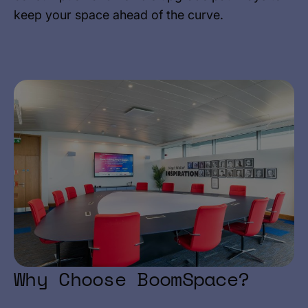
keep your space ahead of the curve.
Why Choose BoomSpace?