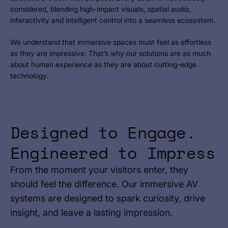
considered, blending high-impact visuals, spatial audio,
interactivity and intelligent control into a seamless ecosystem.
We understand that immersive spaces must feel as effortless
as they are impressive. That’s why our solutions are as much
about human experience as they are about cutting-edge
technology.
Designed to Engage.
Engineered to Impress
From the moment your visitors enter, they
should feel the difference. Our immersive AV
systems are designed to spark curiosity, drive
insight, and leave a lasting impression.